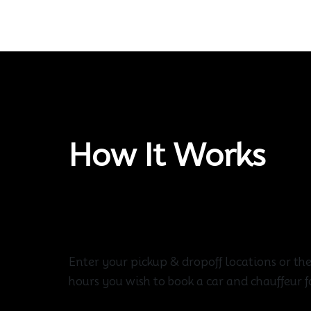
How It Works
Create Your Route
Enter your pickup & dropoff locations or th
hours you wish to book a car and chauffeur f
Choose Vehicle For You