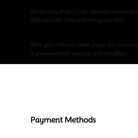
On the day of your ride, you will receive t
SMS updates - one informing you that.
Enjoy The Journey
After your ride has taken place, we would ap
if you could rate your car and chauffeur.
Payment Methods