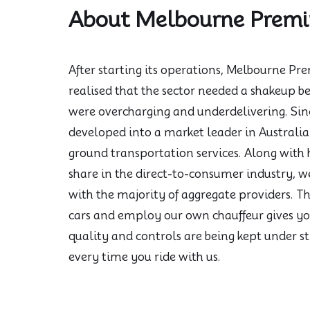
About Melbourne Prem
After starting its operations, Melbourne 
realised that the sector needed a shakeup be
were overcharging and underdelivering. Sin
developed into a market leader in Australia 
ground transportation services. Along with
share in the direct-to-consumer industry, 
with the majority of aggregate providers. T
cars and employ our own chauffeur gives yo
quality and controls are being kept under st
every time you ride with us.