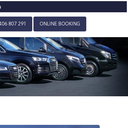
y
406 807 291
ONLINE BOOKING