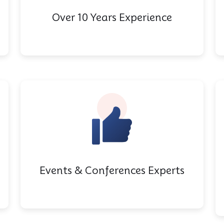
Over 10 Years Experience
Events & Conferences Experts