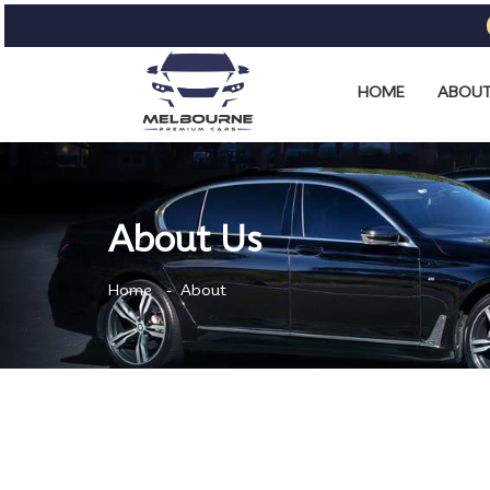
HOME
ABOUT
About Us
Home
About