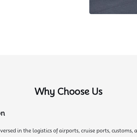
Why Choose Us
on
versed in the logistics of airports, cruise ports, customs