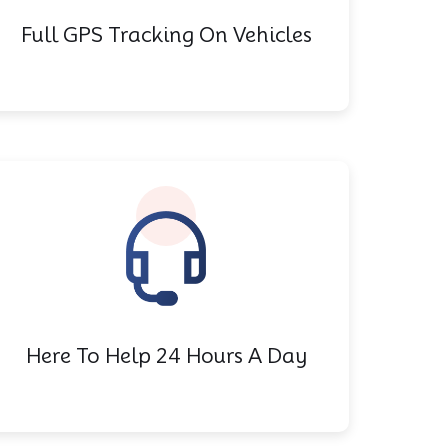
Full GPS Tracking On Vehicles
Here To Help 24 Hours A Day