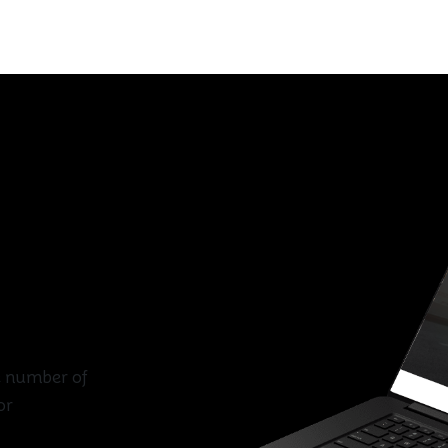
e number of
or