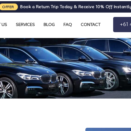
Book a Return Trip Today & Receive 10% Off Instantl
OFFER
+61 
 US
SERVICES
BLOG
FAQ
CONTACT