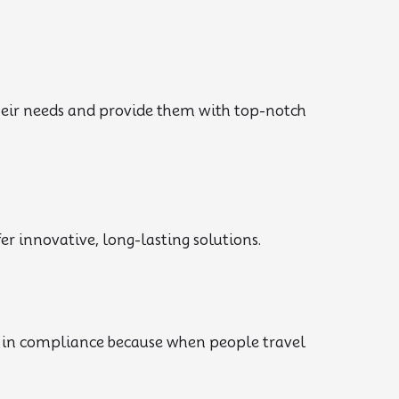
their needs and provide them with top-notch
r innovative, long-lasting solutions.
d in compliance because when people travel