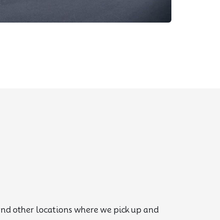
, and other locations where we pick up and