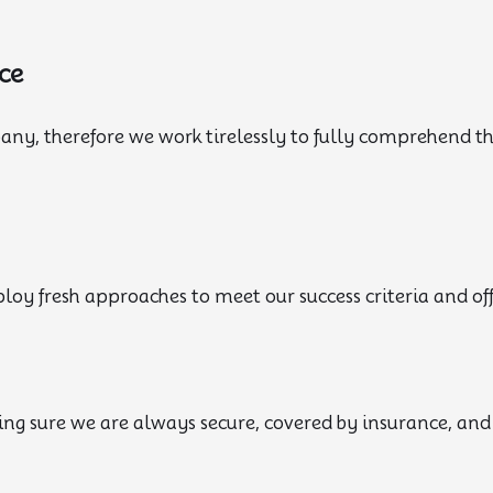
ce
pany, therefore we work tirelessly to fully comprehend 
oy fresh approaches to meet our success criteria and offe
ng sure we are always secure, covered by insurance, an