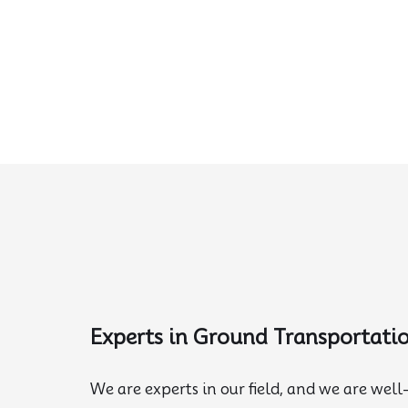
Experts in Ground Transportati
We are experts in our field, and we are well-