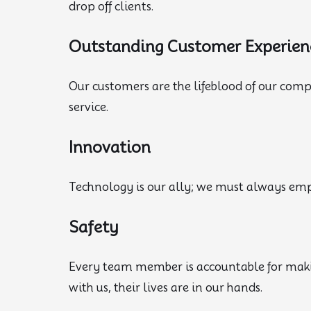
drop off clients.
Outstanding Customer Experien
Our customers are the lifeblood of our com
service.
Innovation
Technology is our ally; we must always empl
Safety
Every team member is accountable for maki
with us, their lives are in our hands.