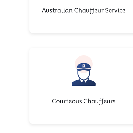
Australian Chauffeur Service
Courteous Chauffeurs