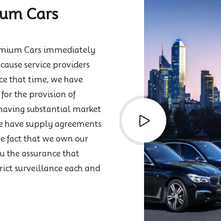
ium Cars
Premium Cars immediately
cause service providers
ce that time, we have
for the provision of
 having substantial market
we have supply agreements
he fact that we own our
u the assurance that
rict surveillance each and