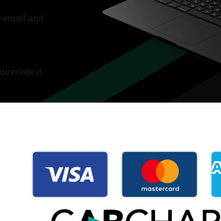
wo email and
preciate it