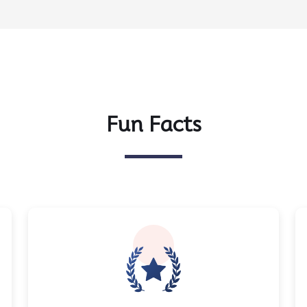
Fun Facts