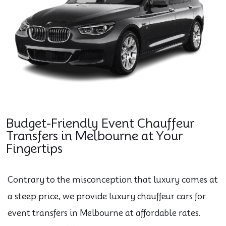
Budget-Friendly Event Chauffeur
Transfers in Melbourne at Your
Fingertips
Contrary to the misconception that luxury comes at
a steep price, we provide luxury chauffeur cars for
event transfers in Melbourne at affordable rates.