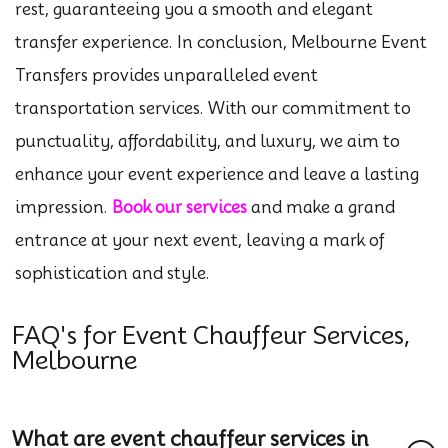
rest, guaranteeing you a smooth and elegant
transfer experience. In conclusion, Melbourne Event
Transfers provides unparalleled event
transportation services. With our commitment to
punctuality, affordability, and luxury, we aim to
enhance your event experience and leave a lasting
impression.
Book our services
and make a grand
entrance at your next event, leaving a mark of
sophistication and style.
FAQ's for Event Chauffeur Services,
Melbourne
What are event chauffeur services in