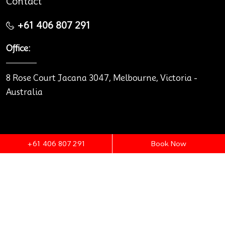
Contact
+61 406 807 291
Office:
8 Rose Court Jacana 3047, Melbourne, Victoria -
Australia
+61 406 807 291
Book Now
© 2026 Melbourne Premium Cars.
Terms & Conditions
Privacy policy
Legal notice
Designed and Developed by
ITAspects