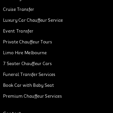
Cruise Transfer
Luxury Car Chauffeur Service
Event Transfer
Private Chauffeur Tours
Limo Hire Melbourne
7 Seater Chauffeur Cars
Funeral Transfer Services
Book Car with Baby Seat
Premium Chauffeur Services