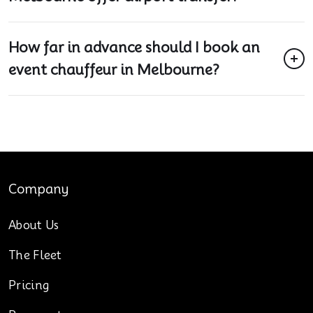
How far in advance should I book an
event chauffeur in Melbourne?
Company
About Us
The Fleet
Pricing