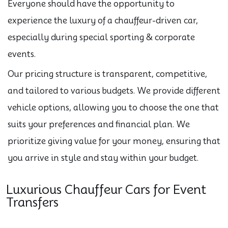
Everyone should have the opportunity to
experience the luxury of a chauffeur-driven car,
especially during special sporting & corporate
events.
Our pricing structure is transparent, competitive,
and tailored to various budgets. We provide different
vehicle options, allowing you to choose the one that
suits your preferences and financial plan. We
prioritize giving value for your money, ensuring that
you arrive in style and stay within your budget.
Luxurious Chauffeur Cars for Event
Transfers