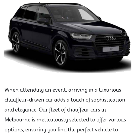
When attending an event, arriving in a luxurious
chauffeur-driven car adds a touch of sophistication
and elegance. Our fleet of chauffeur cars in
Melbourne is meticulously selected to offer various
options, ensuring you find the perfect vehicle to