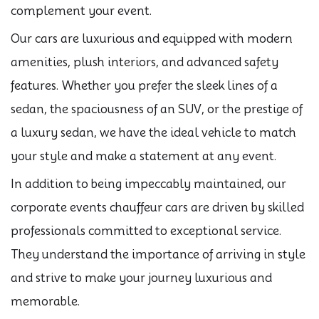
complement your event.
Our cars are luxurious and equipped with modern
amenities, plush interiors, and advanced safety
features. Whether you prefer the sleek lines of a
sedan, the spaciousness of an SUV, or the prestige of
a luxury sedan, we have the ideal vehicle to match
your style and make a statement at any event.
In addition to being impeccably maintained, our
corporate events chauffeur cars are driven by skilled
professionals committed to exceptional service.
They understand the importance of arriving in style
and strive to make your journey luxurious and
memorable.