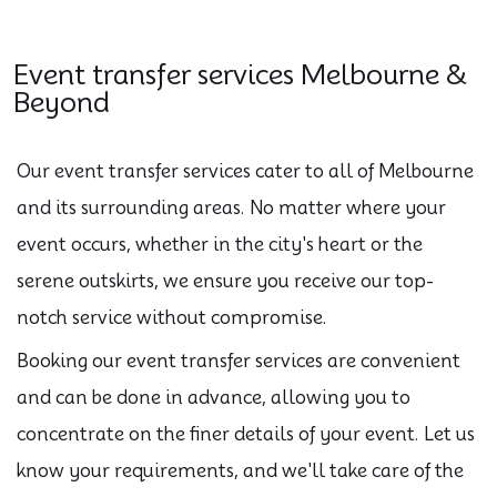
Event transfer services Melbourne &
Beyond
Our event transfer services cater to all of Melbourne
and its surrounding areas. No matter where your
event occurs, whether in the city's heart or the
serene outskirts, we ensure you receive our top-
notch service without compromise.
Booking our event transfer services are convenient
and can be done in advance, allowing you to
concentrate on the finer details of your event. Let us
know your requirements, and we'll take care of the