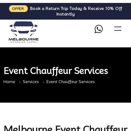
Book a Return Trip Today & Receive 10% Off
OFFER
Instantly
Event Chauffeur Services
Home
Services
Event Chauffeur Services
Melbourne Event Chauffeur