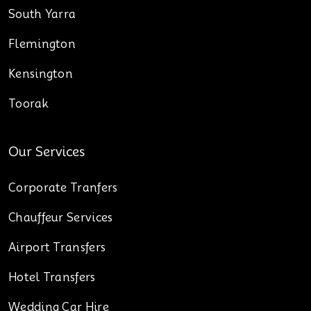
South Yarra
Flemington
Kensington
Toorak
Our Services
Corporate Tranfers
Chauffeur Services
Airport Transfers
Hotel Transfers
Wedding Car Hire