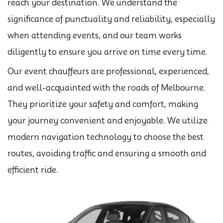
reach your destination. We understand the
significance of punctuality and reliability, especially
when attending events, and our team works
diligently to ensure you arrive on time every time.
Our event chauffeurs are professional, experienced,
and well-acquainted with the roads of Melbourne.
They prioritize your safety and comfort, making
your journey convenient and enjoyable. We utilize
modern navigation technology to choose the best
routes, avoiding traffic and ensuring a smooth and
efficient ride.