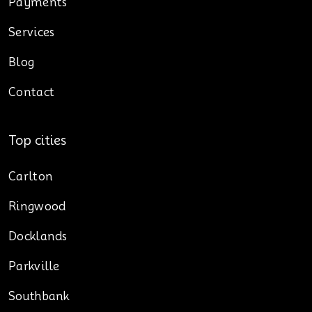
Payments
Services
Blog
Contact
Top cities
Carlton
Ringwood
Docklands
Parkville
Southbank