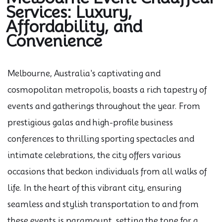
Services: Luxury,
Affordability, and
Convenience
Melbourne, Australia's captivating and
cosmopolitan metropolis, boasts a rich tapestry of
events and gatherings throughout the year. From
prestigious galas and high-profile business
conferences to thrilling sporting spectacles and
intimate celebrations, the city offers various
occasions that beckon individuals from all walks of
life. In the heart of this vibrant city, ensuring
seamless and stylish transportation to and from
these events is paramount, setting the tone for a