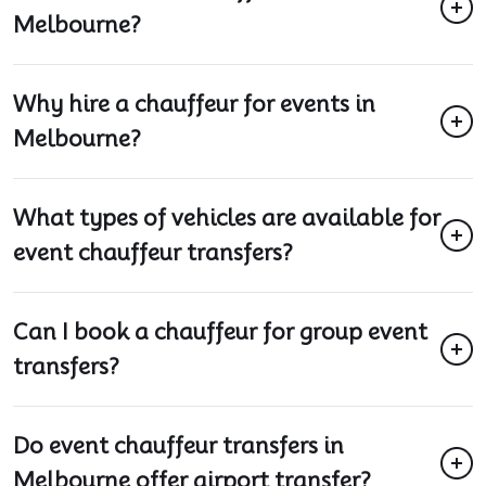
Melbourne?
Why hire a chauffeur for events in
Melbourne?
What types of vehicles are available for
event chauffeur transfers?
Can I book a chauffeur for group event
transfers?
Do event chauffeur transfers in
Melbourne offer airport transfer?