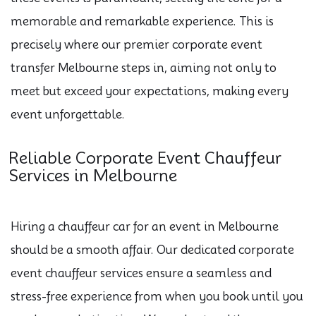
memorable and remarkable experience. This is
precisely where our premier corporate event
transfer Melbourne steps in, aiming not only to
meet but exceed your expectations, making every
event unforgettable.
Reliable Corporate Event Chauffeur
Services in Melbourne
Hiring a chauffeur car for an event in Melbourne
should be a smooth affair. Our dedicated corporate
event chauffeur services ensure a seamless and
stress-free experience from when you book until you