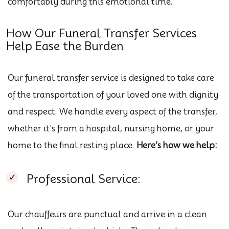
comfortably during this emotional time.
How Our Funeral Transfer Services
Help Ease the Burden
Our funeral transfer service is designed to take care
of the transportation of your loved one with dignity
and respect. We handle every aspect of the transfer,
whether it's from a hospital, nursing home, or your
home to the final resting place.
Here’s how we help:
Professional Service:
Our chauffeurs are punctual and arrive in a clean