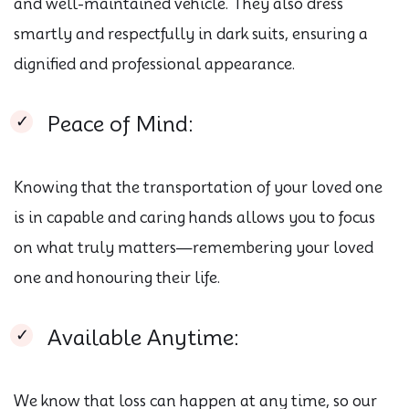
and well-maintained vehicle. They also dress
smartly and respectfully in dark suits, ensuring a
dignified and professional appearance.
Peace of Mind:
Knowing that the transportation of your loved one
is in capable and caring hands allows you to focus
on what truly matters—remembering your loved
one and honouring their life.
Available Anytime:
We know that loss can happen at any time, so our