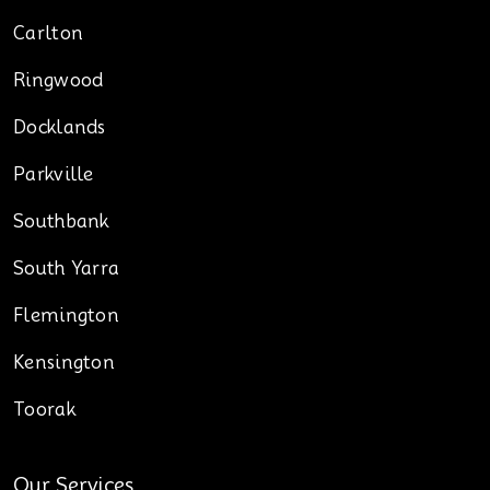
Carlton
Ringwood
Docklands
Parkville
Southbank
South Yarra
Flemington
Kensington
Toorak
Our Services