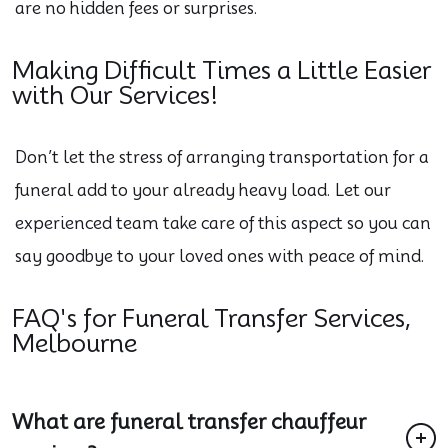
are no hidden fees or surprises.
Making Difficult Times a Little Easier
with Our Services!
Don’t let the stress of arranging transportation for a
funeral add to your already heavy load. Let our
experienced team take care of this aspect so you can
say goodbye to your loved ones with peace of mind.
FAQ's for Funeral Transfer Services,
Melbourne
What are funeral transfer chauffeur