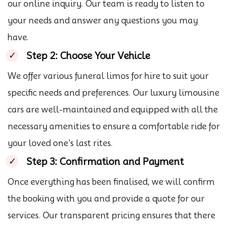
our online inquiry. Our team is ready to listen to
your needs and answer any questions you may
have.
Step 2: Choose Your Vehicle
We offer various funeral limos for hire to suit your
specific needs and preferences. Our luxury limousine
cars are well-maintained and equipped with all the
necessary amenities to ensure a comfortable ride for
your loved one's last rites.
Step 3: Confirmation and Payment
Once everything has been finalised, we will confirm
the booking with you and provide a quote for our
services. Our transparent pricing ensures that there