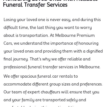
Funeral Transfer Services
Losing your loved one is never easy, and during this
difficult time, the last thing you want to worry
about is transportation. At Melbourne Premium
Cars, we understand the importance of honouring
your loved ones and providing them with a dignified
final journey. That's why we offer reliable and
professional funeral transfer services in Melbourne.
We offer spacious funeral car rentals to
accommodate different group sizes and preferences.
Our team of expert chauffeurs will ensure that you
and your family are transported safely and