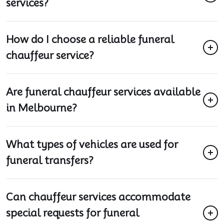
services?
How do I choose a reliable funeral
chauffeur service?
Are funeral chauffeur services available
in Melbourne?
What types of vehicles are used for
funeral transfers?
Can chauffeur services accommodate
special requests for funeral