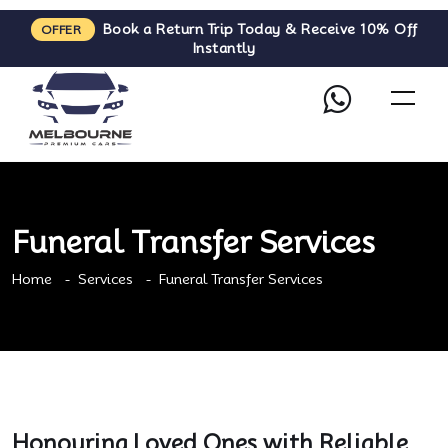
Book a Return Trip Today & Receive 10% Off
OFFER
Instantly
Funeral Transfer Services
Home
Services
Funeral Transfer Services
Honouring Loved Ones with Reliable