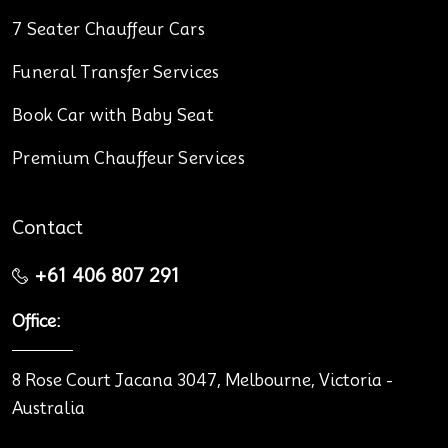
7 Seater Chauffeur Cars
Funeral Transfer Services
Book Car with Baby Seat
Premium Chauffeur Services
Contact
+61 406 807 291
Office:
8 Rose Court Jacana 3047, Melbourne, Victoria -
Australia