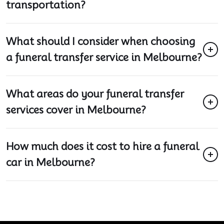
transportation?
What should I consider when choosing
a funeral transfer service in Melbourne?
What areas do your funeral transfer
services cover in Melbourne?
How much does it cost to hire a funeral
car in Melbourne?