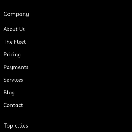
Company
About Us
The Fleet
Pricing
Payments
Services
Blog
Contact
Top cities