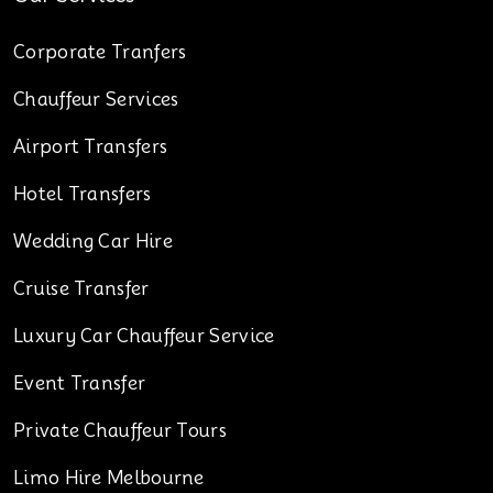
Corporate Tranfers
Chauffeur Services
Airport Transfers
Hotel Transfers
Wedding Car Hire
Cruise Transfer
Luxury Car Chauffeur Service
Event Transfer
Private Chauffeur Tours
Limo Hire Melbourne