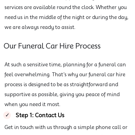
services are available round the clock. Whether you
need us in the middle of the night or during the day,
we are always ready to assist.
Our Funeral Car Hire Process
At such a sensitive time, planning for a funeral can
feel overwhelming. That's why our funeral car hire
process is designed to be as straightforward and
supportive as possible, giving you peace of mind
when you need it most.
Step 1: Contact Us
Get in touch with us through a simple phone call or