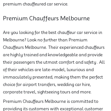
premium chauffeured car service.
Premium Chauffeurs Melbourne
Are you looking for the best chauffeur car service in
Melbourne? Look no further than Premium
Chauffeurs Melbourne. Their experienced chauffeurs
are highly trained and knowledgeable and provide
their passengers the utmost comfort and safety . All
of their vehicles are late-model, luxurious and
immaculately presented, making them the perfect
choice for airport transfers, wedding car hire,
corporate travel, sightseeing tours and more.
Premium Chauffeurs Melbourne is committed to
providing its customers with exceptional customer