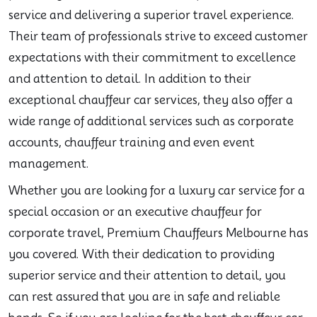
service and delivering a superior travel experience.
Their team of professionals strive to exceed customer
expectations with their commitment to excellence
and attention to detail. In addition to their
exceptional chauffeur car services, they also offer a
wide range of additional services such as corporate
accounts, chauffeur training and even event
management.
Whether you are looking for a luxury car service for a
special occasion or an executive chauffeur for
corporate travel, Premium Chauffeurs Melbourne has
you covered. With their dedication to providing
superior service and their attention to detail, you
can rest assured that you are in safe and reliable