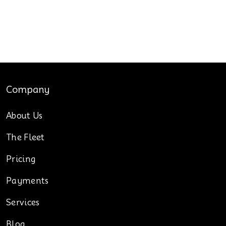
Company
About Us
The Fleet
Pricing
Payments
Services
Blog