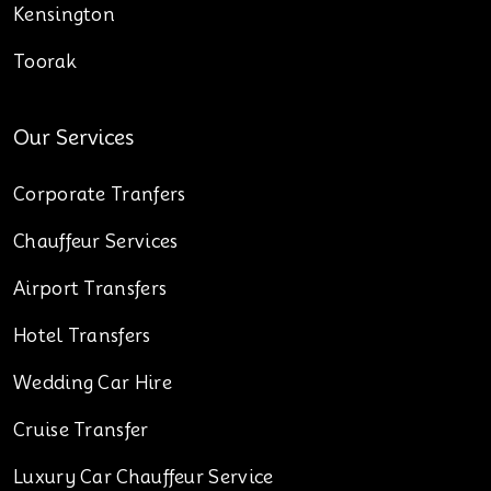
Kensington
Toorak
Our Services
Corporate Tranfers
Chauffeur Services
Airport Transfers
Hotel Transfers
Wedding Car Hire
Cruise Transfer
Luxury Car Chauffeur Service