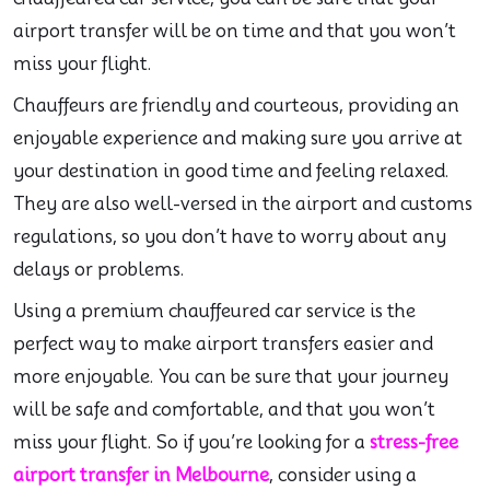
airport transfer will be on time and that you won’t
miss your flight.
Chauffeurs are friendly and courteous, providing an
enjoyable experience and making sure you arrive at
your destination in good time and feeling relaxed.
They are also well-versed in the airport and customs
regulations, so you don’t have to worry about any
delays or problems.
Using a premium chauffeured car service is the
perfect way to make airport transfers easier and
more enjoyable. You can be sure that your journey
will be safe and comfortable, and that you won’t
miss your flight. So if you’re looking for a
stress-free
airport transfer in Melbourne
, consider using a