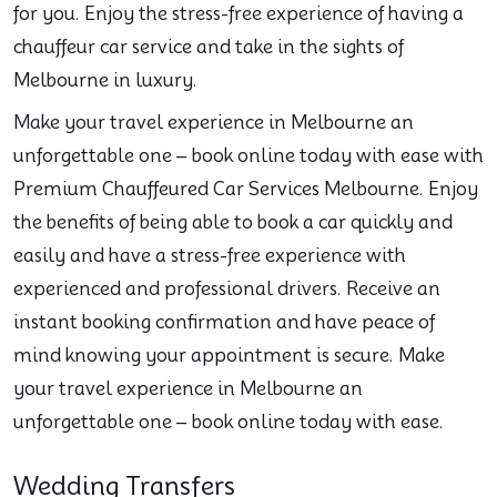
for you. Enjoy the stress-free experience of having a
chauffeur car service and take in the sights of
Melbourne in luxury.
Make your travel experience in Melbourne an
unforgettable one – book online today with ease with
Premium Chauffeured Car Services Melbourne. Enjoy
the benefits of being able to book a car quickly and
easily and have a stress-free experience with
experienced and professional drivers. Receive an
instant booking confirmation and have peace of
mind knowing your appointment is secure. Make
your travel experience in Melbourne an
unforgettable one – book online today with ease.
Wedding Transfers