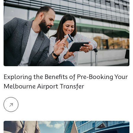
Exploring the Benefits of Pre-Booking Your
Melbourne Airport Transfer