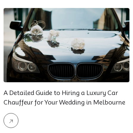
A Detailed Guide to Hiring a Luxury Car
Chauffeur for Your Wedding in Melbourne