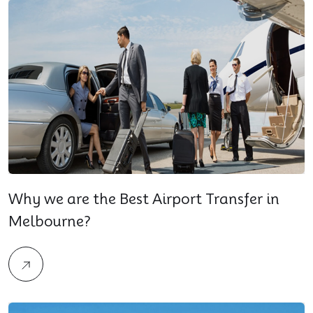
Why we are the Best Airport Transfer in
Melbourne?