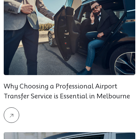
Why Choosing a Professional Airport
Transfer Service is Essential in Melbourne