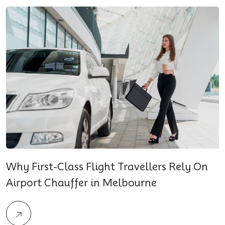
Why First-Class Flight Travellers Rely On
Airport Chauffer in Melbourne