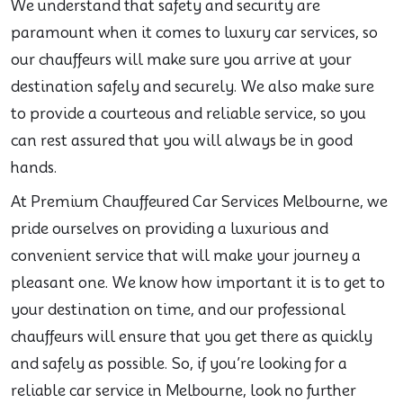
We understand that safety and security are
paramount when it comes to luxury car services, so
our chauffeurs will make sure you arrive at your
destination safely and securely. We also make sure
to provide a courteous and reliable service, so you
can rest assured that you will always be in good
hands.
At Premium Chauffeured Car Services Melbourne, we
pride ourselves on providing a luxurious and
convenient service that will make your journey a
pleasant one. We know how important it is to get to
your destination on time, and our professional
chauffeurs will ensure that you get there as quickly
and safely as possible. So, if you’re looking for a
reliable car service in Melbourne, look no further