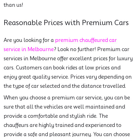
than us!
Reasonable Prices with Premium Cars
Are you looking for a
premium chauffeured car
service in Melbourne
? Look no further! Premium car
services in Melbourne offer excellent prices for luxury
cars. Customers can book rides at low prices and
enjoy great quality service. Prices vary depending on
the type of car selected and the distance travelled.
When you choose a premium car service, you can be
sure that all the vehicles are well maintained and
provide a comfortable and stylish ride. The
chauffeurs are highly trained and experienced to
provide a safe and pleasant journey. You can choose