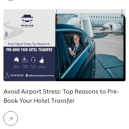
Avoid Airport Stress: Top Reasons to Pre-
Book Your Hotel Transfer