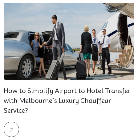
How to Simplify Airport to Hotel Transfer
with Melbourne’s Luxury Chauffeur
Service?