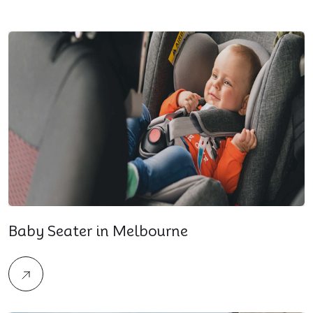
Baby Seater in Melbourne