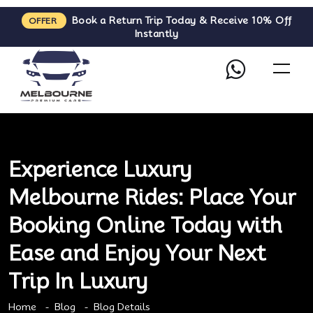
Book a Return Trip Today & Receive 10% Off
OFFER
Instantly
Experience Luxury
Melbourne Rides: Place Your
Booking Online Today with
Ease and Enjoy Your Next
Trip In Luxury
Home
Blog
Blog Details