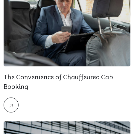
The Convenience of Chauffeured Cab
Booking