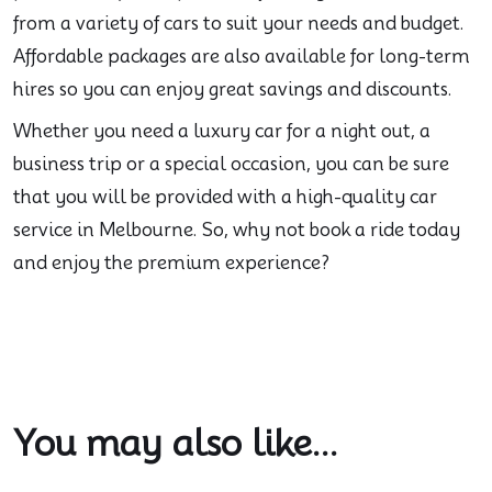
from a variety of cars to suit your needs and budget.
Affordable packages are also available for long-term
hires so you can enjoy great savings and discounts.
Whether you need a luxury car for a night out, a
business trip or a special occasion, you can be sure
that you will be provided with a high-quality car
service in Melbourne. So, why not book a ride today
and enjoy the premium experience?
You may also like...