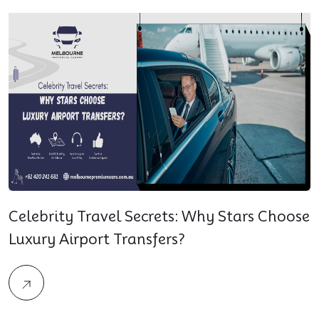
Celebrity Travel Secrets: Why Stars Choose
Luxury Airport Transfers?