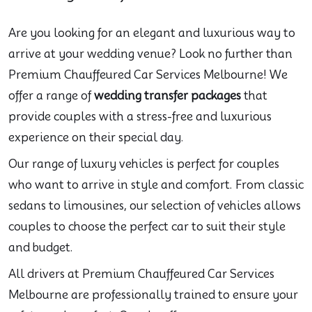
Are you looking for an elegant and luxurious way to
arrive at your wedding venue? Look no further than
Premium Chauffeured Car Services Melbourne! We
offer a range of
wedding transfer packages
that
provide couples with a stress-free and luxurious
experience on their special day.
Our range of luxury vehicles is perfect for couples
who want to arrive in style and comfort. From classic
sedans to limousines, our selection of vehicles allows
couples to choose the perfect car to suit their style
and budget.
All drivers at Premium Chauffeured Car Services
Melbourne are professionally trained to ensure your