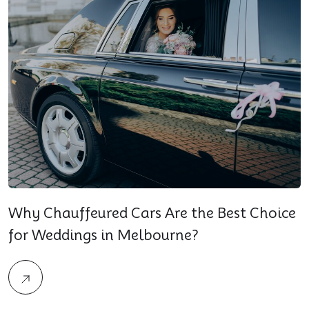
Why Chauffeured Cars Are the Best Choice
for Weddings in Melbourne?