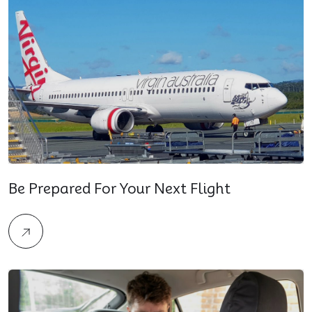
Be Prepared For Your Next Flight