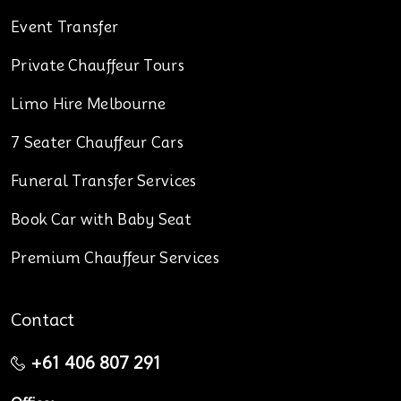
Event Transfer
Private Chauffeur Tours
Limo Hire Melbourne
7 Seater Chauffeur Cars
Funeral Transfer Services
Book Car with Baby Seat
Premium Chauffeur Services
Contact
+61 406 807 291