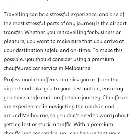
Travelling can be a stressful experience, and one of
the most stressful parts of any journey is the airport
transfer. Whether you’re travelling for business or
pleasure, you want to make sure that you arrive at
your destination safely and on-time. To make this
possible, you should consider using a premium
chauffeured car service in Melbourne.
Professional chauffeurs can pick you up from the
airport and take you to your destination, ensuring
you have a safe and comfortable journey. Chauffeurs
are experienced in navigating the roads in and
around Melbourne, so you don’t need to worry about
getting lost or stuck in traffic. With a premium
chauffeured car service, you can be sure that your