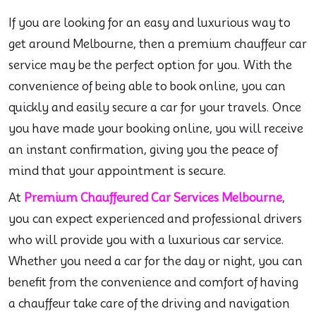
If you are looking for an easy and luxurious way to
get around Melbourne, then a premium chauffeur car
service may be the perfect option for you. With the
convenience of being able to book online, you can
quickly and easily secure a car for your travels. Once
you have made your booking online, you will receive
an instant confirmation, giving you the peace of
mind that your appointment is secure.
At
Premium Chauffeured Car Services Melbourne
,
you can expect experienced and professional drivers
who will provide you with a luxurious car service.
Whether you need a car for the day or night, you can
benefit from the convenience and comfort of having
a chauffeur take care of the driving and navigation