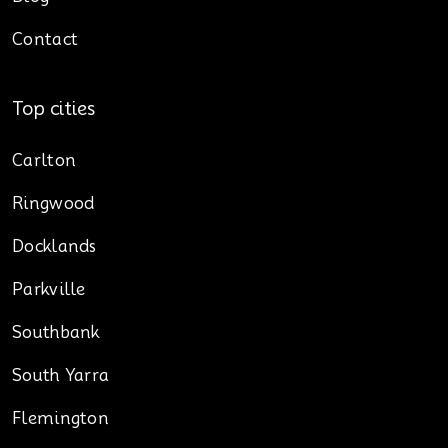
Contact
Top cities
Carlton
Ringwood
Docklands
Parkville
Southbank
South Yarra
Flemington