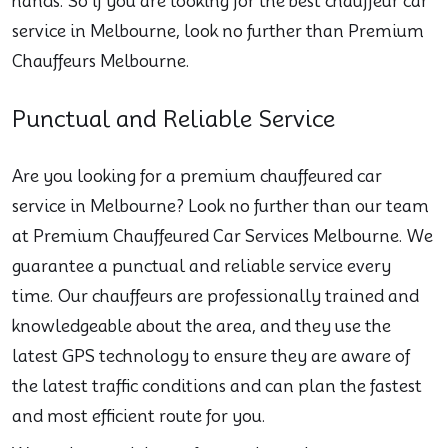
hands. So if you are looking for the best chauffeur car
service in Melbourne, look no further than Premium
Chauffeurs Melbourne.
Punctual and Reliable Service
Are you looking for a premium chauffeured car
service in Melbourne? Look no further than our team
at Premium Chauffeured Car Services Melbourne. We
guarantee a punctual and reliable service every
time. Our chauffeurs are professionally trained and
knowledgeable about the area, and they use the
latest GPS technology to ensure they are aware of
the latest traffic conditions and can plan the fastest
and most efficient route for you.