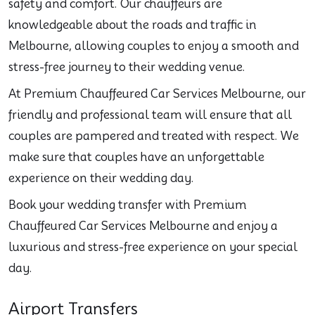
safety and comfort. Our chauffeurs are
knowledgeable about the roads and traffic in
Melbourne, allowing couples to enjoy a smooth and
stress-free journey to their wedding venue.
At Premium Chauffeured Car Services Melbourne, our
friendly and professional team will ensure that all
couples are pampered and treated with respect. We
make sure that couples have an unforgettable
experience on their wedding day.
Book your wedding transfer with Premium
Chauffeured Car Services Melbourne and enjoy a
luxurious and stress-free experience on your special
day.
Airport Transfers