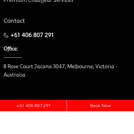
Premium Chauffeur Services
Contact
+61 406 807 291
Office:
8 Rose Court Jacana 3047, Melbourne, Victoria -
Australia
+61 406 807 291
Book Now
© 2026 Melbourne Premium Cars.
Terms & Conditions
Privacy policy
Legal notice