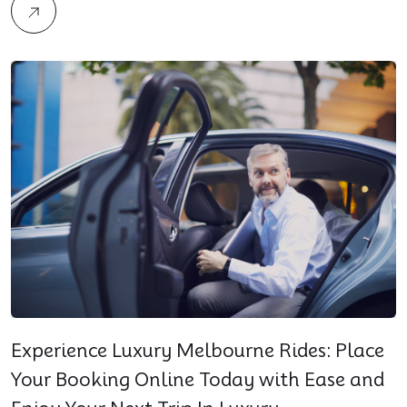
Experience Luxury Melbourne Rides: Place
Your Booking Online Today with Ease and