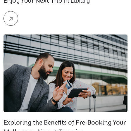
Enjoy Your Next Trip In Luxury
Exploring the Benefits of Pre-Booking Your