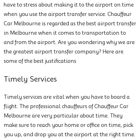
have to stress about making it to the airport on time
when you use the airport transfer service. Chauffeur
Car Melbourne is regarded as the best airport transfer
in Melbourne when it comes to transportation to
and from the airport. Are you wondering why we are
the greatest airport transfer company? Here are
some of the best justifications
Timely Services
Timely services are vital when you have to board a
flight. The professional chauffeurs of Chauffeur Car
Melbourne are very particular about time. They
make sure to reach your home or office on time, pick
you up, and drop you at the airport at the right time.