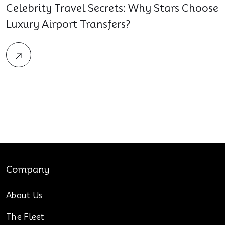
Celebrity Travel Secrets: Why Stars Choose
Luxury Airport Transfers?
Company
About Us
The Fleet