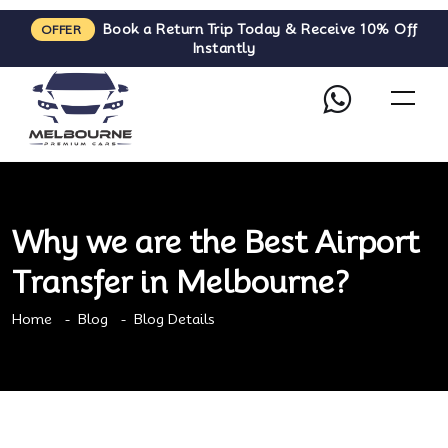
Book a Return Trip Today & Receive 10% Off
OFFER
Instantly
Why we are the Best Airport
Transfer in Melbourne?
Home
Blog
Blog Details