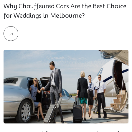
Why Chauffeured Cars Are the Best Choice
for Weddings in Melbourne?