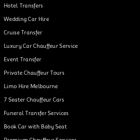
Hotel Transfers
Wedding Car Hire
Cruise Transfer
Luxury Car Chauffeur Service
Event Transfer
Private Chauffeur Tours
Limo Hire Melbourne
7 Seater Chauffeur Cars
Funeral Transfer Services
Book Car with Baby Seat