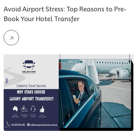
Avoid Airport Stress: Top Reasons to Pre-
Book Your Hotel Transfer