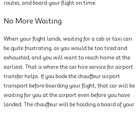
routes, and board your flight on time.
No More Waiting
When your flight lands, waiting for a cab or taxi can
be quite frustrating, as you would be too tired and
exhausted, and you will want to reach home at the
earliest. That is where the car hire service for airport
transfer helps. If you book the chauffeur airport
transport before boarding your flight, that car will be
waiting for you at the airport even before you have
landed. The chauffeur will be holding a board of your