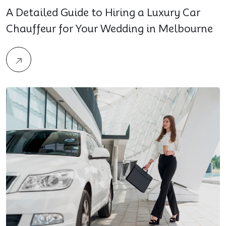
A Detailed Guide to Hiring a Luxury Car
Chauffeur for Your Wedding in Melbourne