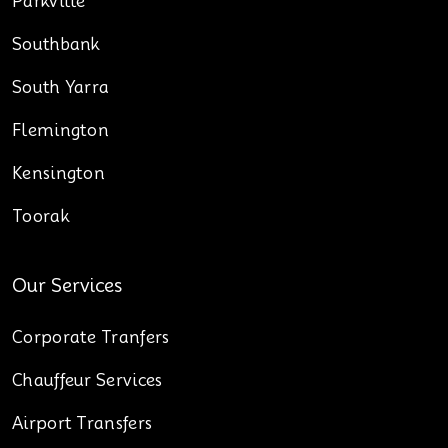
Parkville
Southbank
South Yarra
Flemington
Kensington
Toorak
Our Services
Corporate Tranfers
Chauffeur Services
Airport Transfers