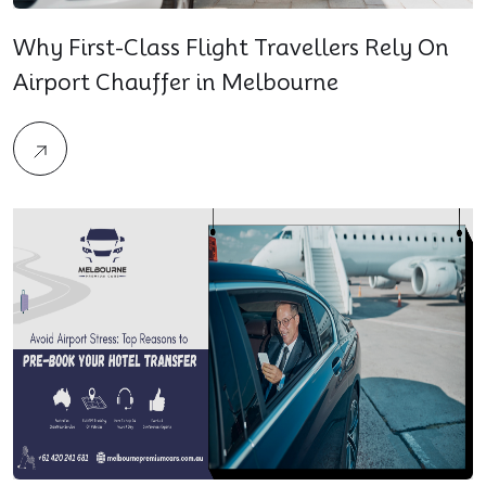
Why First-Class Flight Travellers Rely On
Airport Chauffer in Melbourne