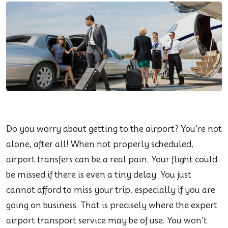
Do you worry about getting to the airport? You’re not
alone, after all! When not properly scheduled,
airport transfers can be a real pain. Your flight could
be missed if there is even a tiny delay. You just
cannot afford to miss your trip, especially if you are
going on business. That is precisely where the expert
airport transport service may be of use. You won’t