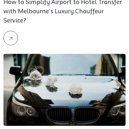
How to Simplify Airport to Hotel Transfer
with Melbourne’s Luxury Chauffeur
Service?