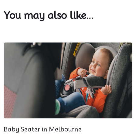
You may also like...
Baby Seater in Melbourne