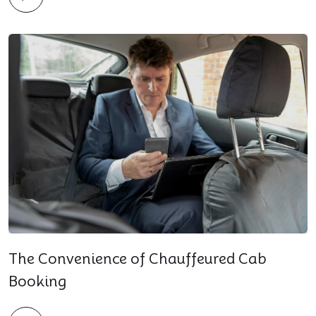
The Convenience of Chauffeured Cab
Booking