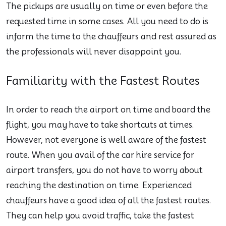
The pickups are usually on time or even before the
requested time in some cases. All you need to do is
inform the time to the chauffeurs and rest assured as
the professionals will never disappoint you.
Familiarity with the Fastest Routes
In order to reach the airport on time and board the
flight, you may have to take shortcuts at times.
However, not everyone is well aware of the fastest
route. When you avail of the car hire service for
airport transfers, you do not have to worry about
reaching the destination on time. Experienced
chauffeurs have a good idea of all the fastest routes.
They can help you avoid traffic, take the fastest