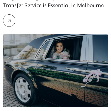
Transfer Service is Essential in Melbourne