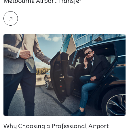
Melbourne Airport Transfer
Why Choosing a Professional Airport