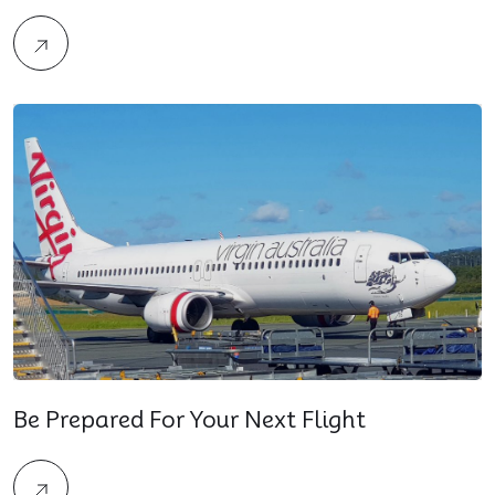
Be Prepared For Your Next Flight