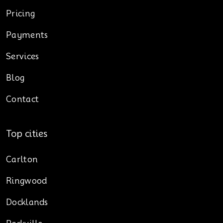
Pricing
Payments
Services
Blog
Contact
Top cities
Carlton
Ringwood
Docklands